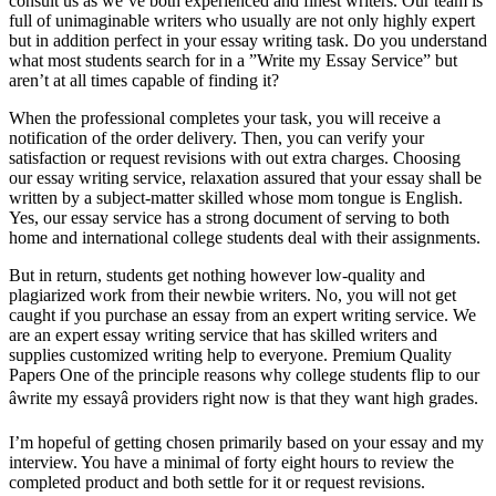
consult us as we’ve both experienced and finest writers. Our team is
full of unimaginable writers who usually are not only highly expert
but in addition perfect in your essay writing task. Do you understand
what most students search for in a ”Write my Essay Service” but
aren’t at all times capable of finding it?
When the professional completes your task, you will receive a
notification of the order delivery. Then, you can verify your
satisfaction or request revisions with out extra charges. Choosing
our essay writing service, relaxation assured that your essay shall be
written by a subject-matter skilled whose mom tongue is English.
Yes, our essay service has a strong document of serving to both
home and international college students deal with their assignments.
But in return, students get nothing however low-quality and
plagiarized work from their newbie writers. No, you will not get
caught if you purchase an essay from an expert writing service. We
are an expert essay writing service that has skilled writers and
supplies customized writing help to everyone. Premium Quality
Papers One of the principle reasons why college students flip to our
âwrite my essayâ providers right now is that they want high grades.
I’m hopeful of getting chosen primarily based on your essay and my
interview. You have a minimal of forty eight hours to review the
completed product and both settle for it or request revisions.