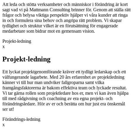
Att leda och stötta verksamheter och människor i förändring är kort
sagt vad vi på Mattmann Consulting brinner för. Genom att ställa rätt
frågor och belysa viktiga perspektiv hjälper vi våra kunder att ringa
in och formulera sina behov och angripa rätt problem. Vi skapar
tydlighet och struktur vilket är en förutsättning för engagerade
medarbetare som bidrar mot en gemensam vision.
Projekt-ledning
x
Projekt-ledning
Ett lyckat projektgenomförande kräver ett tydligt ledarskap och ett
välfungerande lagarbete. Med 20 års erfarenhet av projektledning
känner vi till hur man undviker fallgroparna samt vilka
framgångsfaktorerna är bakom effektiva team och lyckade resultat.
Vi tar gärna rollen som projektledare hos er, men vi kan även hjälpa
till med rådgivning och coachning av era egna projekt- och
förändringsledare. Hör av er och berätta om hur just era önskemål
ser ut!
Förändrings-ledning
x