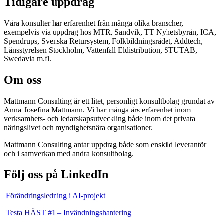
Tidigare uppdrag
Våra konsulter har erfarenhet från många olika branscher,
exempelvis via uppdrag hos MTR, Sandvik, TT Nyhetsbyrån, ICA,
Spendrups, Svenska Retursystem, Folkbildningsrådet, Addtech,
Länsstyrelsen Stockholm, Vattenfall Eldistribution, STUTAB,
Swedavia m.fl.
Om oss
Mattmann Consulting är ett litet, personligt konsultbolag grundat av
Anna-Josefina Mattmann. Vi har många års erfarenhet inom
verksamhets- och ledarskapsutveckling både inom det privata
näringslivet och myndighetsnära organisationer.
Mattmann Consulting antar uppdrag både som enskild leverantör
och i samverkan med andra konsultbolag.
Följ oss på LinkedIn
Förändringsledning i AI-projekt
Testa HÄST #1 – Invändningshantering