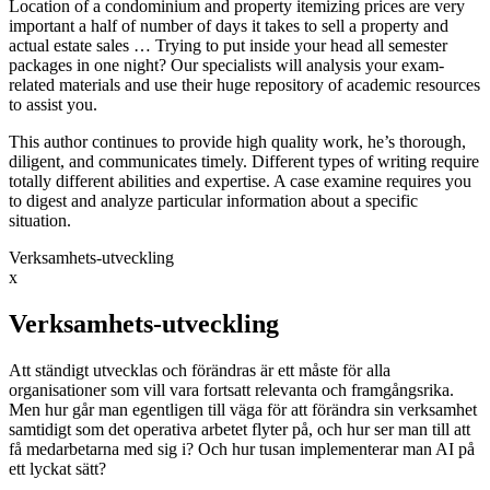
Location of a condominium and property itemizing prices are very
important a half of number of days it takes to sell a property and
actual estate sales … Trying to put inside your head all semester
packages in one night? Our specialists will analysis your exam-
related materials and use their huge repository of academic resources
to assist you.
This author continues to provide high quality work, he’s thorough,
diligent, and communicates timely. Different types of writing require
totally different abilities and expertise. A case examine requires you
to digest and analyze particular information about a specific
situation.
Verksamhets-utveckling
x
Verksamhets-utveckling
Att ständigt utvecklas och förändras är ett måste för alla
organisationer som vill vara fortsatt relevanta och framgångsrika.
Men hur går man egentligen till väga för att förändra sin verksamhet
samtidigt som det operativa arbetet flyter på, och hur ser man till att
få medarbetarna med sig i? Och hur tusan implementerar man AI på
ett lyckat sätt?