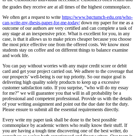
the grades they receive are at all times of the highest commonplace.
We often get a request to write
https://www.bgctumch-edu.org/who-
can-write-my-thesis-paper-for-me-today/
down my paper for me as a
outcome of our authors are very certified and can complete a task of
any stage at an inexpensive price. What is excellent for you, in any
case, is that it allows us to make prices cheaper because you choose
the most price effective one from the offered costs. We know most
students stay on coffee and on different things to balance examine
and work life.
You can pay without worries with any major credit score or debit
card and get your project carried out. We adhere to the coverage that
our prospects’ well-being is our top priority. So our major goal is
delivering high quality solely products to keep up a excessive
customer satisfaction ratio. If you surprise, ”who will do my essay
for me?” we will guarantee you that will in all probability be a
professional and competent professional. Provide us with the details
of your writing assignment and point out the due date for the duty.
Please ensure to submit all the essential requirements directly.
Every write my paper task shall be done to the best possible
commonplace by academic writers who really know their stuff. If
you are having a tough time discovering one of the best writer, do