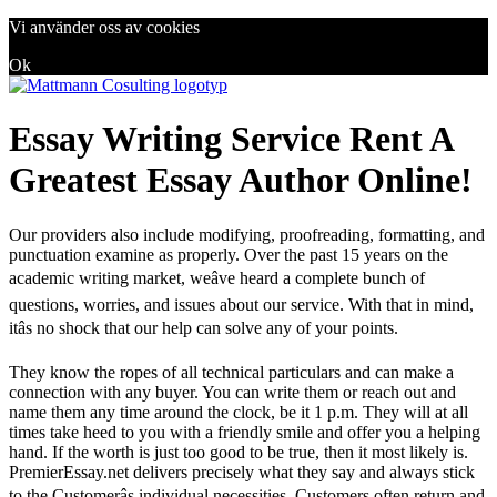
Vi använder oss av cookies
Ok
Essay Writing Service Rent A
Greatest Essay Author Online!
Our providers also include modifying, proofreading, formatting, and
punctuation examine as properly. Over the past 15 years on the
academic writing market, weâve heard a complete bunch of
questions, worries, and issues about our service. With that in mind,
itâs no shock that our help can solve any of your points.
They know the ropes of all technical particulars and can make a
connection with any buyer. You can write them or reach out and
name them any time around the clock, be it 1 p.m. They will at all
times take heed to you with a friendly smile and offer you a helping
hand. If the worth is just too good to be true, then it most likely is.
PremierEssay.net delivers precisely what they say and always stick
to the Customerâs individual necessities. Customers often return and