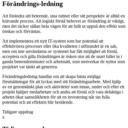
Förändrings-ledning
Att förändra sitt beteende, sina rutiner eller sitt perspektiv är alltid en
krävande process. Att logiskt förstå behovet av förändring är viktigt,
men det räcker sällan hela vägen för att fullt ut uppnå den effekt som
önskas och förväntas.
Att implementera ett nytt IT-system som har potential att
effektivisera processer eller öka kvaliteten i utförandet är en sak,
men om inte användarna av systemet har fått möjlighet att förstå,
acceptera och gilla förändringen är risken stor att de snart faller in i
gamla beteendemönster och arbetssätt, som motverkar de nyttor som
projektet var tänkt att generera.
Förändringsledning handlar om att skapa bästa möjliga
förutsättningar för att lyckas med sitt förändringsarbete. Med hjälp
av en genomtänkt plan och aktiviteter som innan, under och efter ett
projekt hjälper medarbetare och andra att förstå och vara delaktiga i
arbetet ökar sannolikheten för att en investering når sin fulla
potential och att effekten blir bestående.
Tidigare uppdrag
x