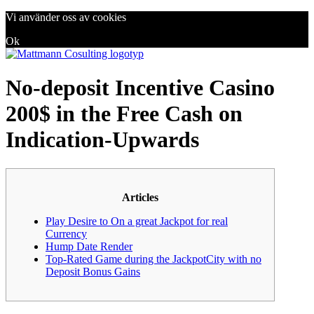
Vi använder oss av cookies
Ok
No-deposit Incentive Casino ️
200$ in the Free Cash on
Indication-Upwards
Articles
Play Desire to On a great Jackpot for real
Currency
Hump Date Render
Top-Rated Game during the JackpotCity with no
Deposit Bonus Gains