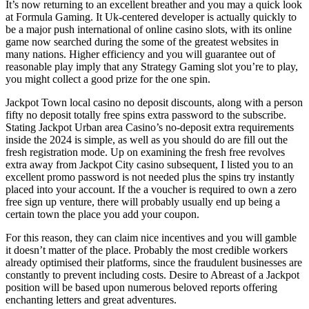
It’s now returning to an excellent breather and you may a quick look
at Formula Gaming. It Uk-centered developer is actually quickly to
be a major push international of online casino slots, with its online
game now searched during the some of the greatest websites in
many nations.
Higher efficiency and you will guarantee out of
reasonable play imply that any Strategy Gaming slot you’re to play,
you might collect a good prize for the one spin.
Jackpot Town local casino no deposit discounts, along with a person
fifty no deposit totally free spins extra password to the subscribe.
Stating Jackpot Urban area Casino’s no-deposit extra requirements
inside the 2024 is simple, as well as you should do are fill out the
fresh registration mode. Up on examining the fresh free revolves
extra away from Jackpot City casino subsequent, I listed you to an
excellent promo password is not needed plus the spins try instantly
placed into your account. If the a voucher is required to own a zero
free sign up venture, there will probably usually end up being a
certain town the place you add your coupon.
For this reason, they can claim nice incentives and you will gamble
it doesn’t matter of the place. Probably the most credible workers
already optimised their platforms, since the fraudulent businesses are
constantly to prevent including costs. Desire to Abreast of a Jackpot
position will be based upon numerous beloved reports offering
enchanting letters and great adventures.