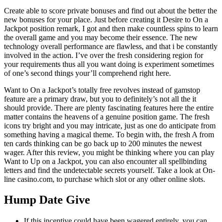
Create able to score private bonuses and find out about the better the
new bonuses for your place. Just before creating it Desire to On a
Jackpot position remark, I got and then make countless spins to learn
the overall game and you may become their essence. The new
technology overall performance are flawless, and that i be constantly
involved in the action. I’ve over the fresh considering region for
your requirements thus all you want doing is experiment sometimes
of one’s second things your’ll comprehend right here.
Want to On a Jackpot’s totally free revolves instead of gamstop
feature are a primary draw, but you to definitely’s not all the it
should provide. There are plenty fascinating features here the entire
matter contains the heavens of a genuine position game. The fresh
icons try bright and you may intricate, just as one do anticipate from
something having a magical theme. To begin with, the fresh A from
ten cards thinking can be go back up to 200 minutes the newest
wager. After this review, you might be thinking where you can play
Want to Up on a Jackpot, you can also encounter all spellbinding
letters and find the undetectable secrets yourself. Take a look at On-
line casino.com, to purchase which slot or any other online slots.
Hump Date Give
If this incentive could have been wagered entirely, you can