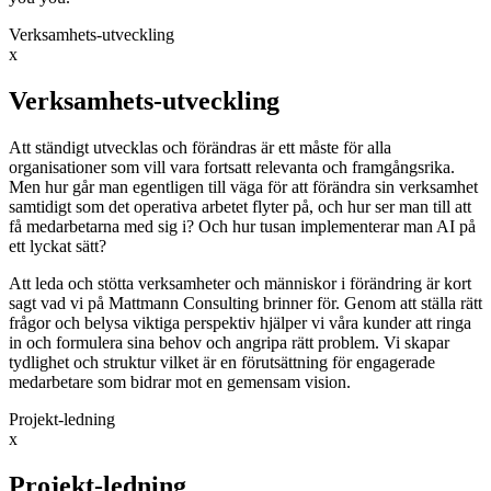
Verksamhets-utveckling
x
Verksamhets-utveckling
Att ständigt utvecklas och förändras är ett måste för alla
organisationer som vill vara fortsatt relevanta och framgångsrika.
Men hur går man egentligen till väga för att förändra sin verksamhet
samtidigt som det operativa arbetet flyter på, och hur ser man till att
få medarbetarna med sig i? Och hur tusan implementerar man AI på
ett lyckat sätt?
Att leda och stötta verksamheter och människor i förändring är kort
sagt vad vi på Mattmann Consulting brinner för. Genom att ställa rätt
frågor och belysa viktiga perspektiv hjälper vi våra kunder att ringa
in och formulera sina behov och angripa rätt problem. Vi skapar
tydlighet och struktur vilket är en förutsättning för engagerade
medarbetare som bidrar mot en gemensam vision.
Projekt-ledning
x
Projekt-ledning