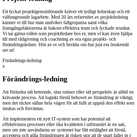
Ett lyckat projektgenomförande kräver ett tydligt ledarskap och ett
välfungerande lagarbete. Med 20 års erfarenhet av projektledning
känner vi till hur man undviker fallgroparna samt vilka
framgångsfaktorerna är bakom effektiva team och lyckade resultat.
Vi tar gärna rollen som projektledare hos er, men vi kan även hjälpa
till med rådgivning och coachning av era egna projekt- och
förändringsledare. Hör av er och berätta om hur just era önskemål
ser ut!
Förändrings-ledning
x
Förändrings-ledning
Att förändra sitt beteende, sina rutiner eller sitt perspektiv är alltid en
krävande process. Att logiskt förstå behovet av förändring är viktigt,
men det räcker sällan hela vägen för att fullt ut uppnå den effekt som
önskas och förväntas.
Att implementera ett nytt IT-system som har potential att
effektivisera processer eller öka kvaliteten i utförandet är en sak,
men om inte användarna av systemet har fått möjlighet att förstå,
acceptera och gilla förändringen är risken stor att de snart faller in i