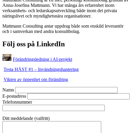
Anna-Josefina Mattmann. Vi har många års erfarenhet inom
verksamhets- och ledarskapsutveckling både inom det privata
näringslivet och myndighetsnära organisationer.
Mattmann Consulting antar uppdrag både som enskild leverantör
och i samverkan med andra konsultbolag.
Följ oss på LinkedIn
Förändringsledning i AI-projekt
Testa HÄST #1 – Invändningshantering
Vikten av öppenhet om förändring
Namn
E-postadress
Telefonnummer
Ditt meddelande (valfritt)