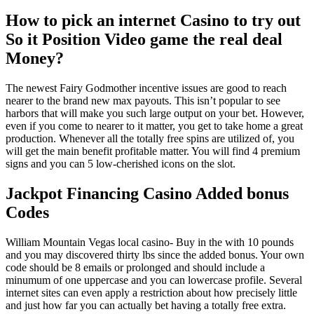
How to pick an internet Casino to try out
So it Position Video game the real deal
Money?
The newest Fairy Godmother incentive issues are good to reach
nearer to the brand new max payouts. This isn’t popular to see
harbors that will make you such large output on your bet. However,
even if you come to nearer to it matter, you get to take home a great
production. Whenever all the totally free spins are utilized of, you
will get the main benefit profitable matter. You will find 4 premium
signs and you can 5 low-cherished icons on the slot.
Jackpot Financing Casino Added bonus
Codes
William Mountain Vegas local casino- Buy in the with 10 pounds
and you may discovered thirty lbs since the added bonus. Your own
code should be 8 emails or prolonged and should include a
minumum of one uppercase and you can lowercase profile. Several
internet sites can even apply a restriction about how precisely little
and just how far you can actually bet having a totally free extra.