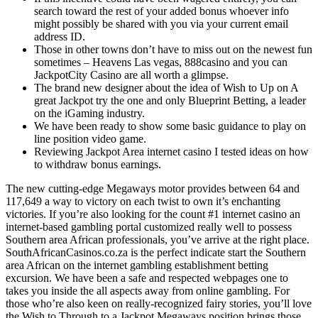
search toward the rest of your added bonus whoever info
might possibly be shared with you via your current email
address ID.
Those in other towns don’t have to miss out on the newest fun
sometimes – Heavens Las vegas, 888casino and you can
JackpotCity Casino are all worth a glimpse.
The brand new designer about the idea of Wish to Up on A
great Jackpot try the one and only Blueprint Betting, a leader
on the iGaming industry.
We have been ready to show some basic guidance to play on
line position video game.
Reviewing Jackpot Area internet casino I tested ideas on how
to withdraw bonus earnings.
The new cutting-edge Megaways motor provides between 64 and
117,649 a way to victory on each twist to own it’s enchanting
victories. If you’re also looking for the count #1 internet casino an
internet-based gambling portal customized really well to possess
Southern area African professionals, you’ve arrive at the right place.
SouthAfricanCasinos.co.za is the perfect indicate start the Southern
area African on the internet gambling establishment betting
excursion. We have been a safe and respected webpages one to
takes you inside the all aspects away from online gambling. For
those who’re also keen on really-recognized fairy stories, you’ll love
the Wish to Through to a Jackpot Megaways position brings those