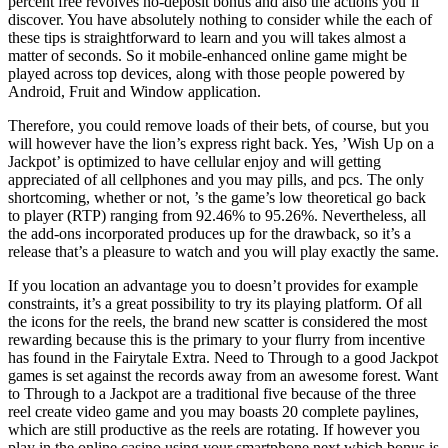
percent free revolves no-deposit bonus and also the actions you’ll
discover. You have absolutely nothing to consider while the each of
these tips is straightforward to learn and you will takes almost a
matter of seconds. So it mobile-enhanced online game might be
played across top devices, along with those people powered by
Android, Fruit and Window application.
Therefore, you could remove loads of their bets, of course, but you
will however have the lion’s express right back. Yes, ’Wish Up on a
Jackpot’ is optimized to have cellular enjoy and will getting
appreciated of all cellphones and you may pills, and pcs. The only
shortcoming, whether or not, ’s the game’s low theoretical go back
to player (RTP) ranging from 92.46% to 95.26%. Nevertheless, all
the add-ons incorporated produces up for the drawback, so it’s a
release that’s a pleasure to watch and you will play exactly the same.
If you location an advantage you to doesn’t provides for example
constraints, it’s a great possibility to try its playing platform. Of all
the icons for the reels, the brand new scatter is considered the most
rewarding because this is the primary to your flurry from incentive
has found in the Fairytale Extra. Need to Through to a good Jackpot
games is set against the records away from an awesome forest. Want
to Through to a Jackpot are a traditional five because of the three
reel create video game and you may boasts 20 complete paylines,
which are still productive as the reels are rotating. If however you
play in the online casino using your smartphone next which bonus is