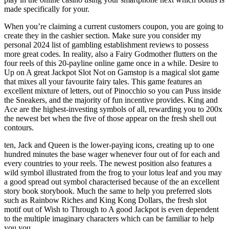
made specifically for your.
When you’re claiming a current customers coupon, you are going to
create they in the cashier section. Make sure you consider my
personal 2024 list of gambling establishment reviews to possess
more great codes. In reality, also a Fairy Godmother flutters on the
four reels of this 20-payline online game once in a while. Desire to
Up on A great Jackpot Slot Not on Gamstop is a magical slot game
that mixes all your favourite fairy tales. This game features an
excellent mixture of letters, out of Pinocchio so you can Puss inside
the Sneakers, and the majority of fun incentive provides. King and
Ace are the highest-investing symbols of all, rewarding you to 200x
the newest bet when the five of those appear on the fresh shell out
contours.
ten, Jack and Queen is the lower-paying icons, creating up to one
hundred minutes the base wager whenever four out of for each and
every countries to your reels. The newest position also features a
wild symbol illustrated from the frog to your lotus leaf and you may
a good spread out symbol characterised because of the an excellent
story book storybook. Much the same to help you preferred slots
such as Rainbow Riches and King Kong Dollars, the fresh slot
motif out of Wish to Through to A good Jackpot is even dependent
to the multiple imaginary characters which can be familiar to help
you you.