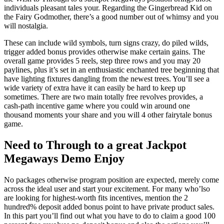
individuals pleasant tales your. Regarding the Gingerbread Kid on
the Fairy Godmother, there’s a good number out of whimsy and you
will nostalgia.
These can include wild symbols, turn signs crazy, do piled wilds,
trigger added bonus provides otherwise make certain gains. The
overall game provides 5 reels, step three rows and you may 20
paylines, plus it’s set in an enthusiastic enchanted tree beginning that
have lighting fixtures dangling from the newest trees. You’ll see a
wide variety of extra have it can easily be hard to keep up
sometimes. There are two main totally free revolves provides, a
cash-path incentive game where you could win around one
thousand moments your share and you will 4 other fairytale bonus
game.
Need to Through to a great Jackpot
Megaways Demo Enjoy
No packages otherwise program position are expected, merely come
across the ideal user and start your excitement. For many who’lso
are looking for highest-worth fits incentives, mention the 2
hundred% deposit added bonus point to have private product sales.
In this part you’ll find out what you have to do to claim a good 100