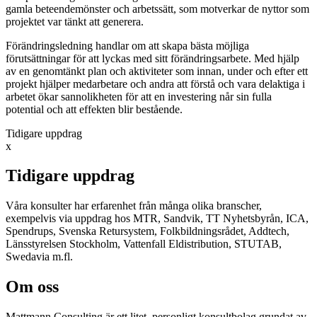
gamla beteendemönster och arbetssätt, som motverkar de nyttor som
projektet var tänkt att generera.
Förändringsledning handlar om att skapa bästa möjliga
förutsättningar för att lyckas med sitt förändringsarbete. Med hjälp
av en genomtänkt plan och aktiviteter som innan, under och efter ett
projekt hjälper medarbetare och andra att förstå och vara delaktiga i
arbetet ökar sannolikheten för att en investering når sin fulla
potential och att effekten blir bestående.
Tidigare uppdrag
x
Tidigare uppdrag
Våra konsulter har erfarenhet från många olika branscher,
exempelvis via uppdrag hos MTR, Sandvik, TT Nyhetsbyrån, ICA,
Spendrups, Svenska Retursystem, Folkbildningsrådet, Addtech,
Länsstyrelsen Stockholm, Vattenfall Eldistribution, STUTAB,
Swedavia m.fl.
Om oss
Mattmann Consulting är ett litet, personligt konsultbolag grundat av