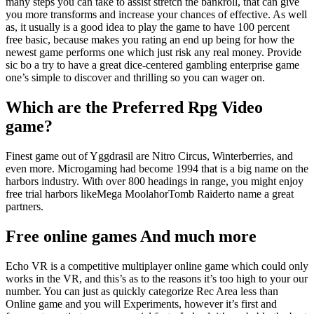
many steps you can take to assist stretch the bankroll, that can give
you more transforms and increase your chances of effective. As well
as, it usually is a good idea to play the game to have 100 percent
free basic, because makes you rating an end up being for how the
newest game performs one which just risk any real money. Provide
sic bo a try to have a great dice-centered gambling enterprise game
one’s simple to discover and thrilling so you can wager on.
Which are the Preferred Rpg Video
game?
Finest game out of Yggdrasil are Nitro Circus, Winterberries, and
even more. Microgaming had become 1994 that is a big name on the
harbors industry. With over 800 headings in range, you might enjoy
free trial harbors likeMega MoolahorTomb Raiderto name a great
partners.
Free online games And much more
Echo VR is a competitive multiplayer online game which could only
works in the VR, and this’s as to the reasons it’s too high to your our
number. You can just as quickly categorize Rec Area less than
Online game and you will Experiments, however it’s first and