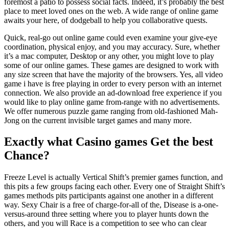
foremost a patio to possess social facts. Indeed, it’s probably the best
place to meet loved ones on the web. A wide range of online game
awaits your here, of dodgeball to help you collaborative quests.
Quick, real-go out online game could even examine your give-eye
coordination, physical enjoy, and you may accuracy. Sure, whether
it’s a mac computer, Desktop or any other, you might love to play
some of our online games. These games are designed to work with
any size screen that have the majority of the browsers. Yes, all video
game i have is free playing in order to every person with an internet
connection. We also provide an ad-download free experience if you
would like to play online game from-range with no advertisements.
We offer numerous puzzle game ranging from old-fashioned Mah-
Jong on the current invisible target games and many more.
Exactly what Casino games Get the best
Chance?
Freeze Level is actually Vertical Shift’s premier games function, and
this pits a few groups facing each other. Every one of Straight Shift’s
games methods pits participants against one another in a different
way. Sexy Chair is a free of charge-for-all of the, Disease is a-one-
versus-around three setting where you to player hunts down the
others, and you will Race is a competition to see who can clear