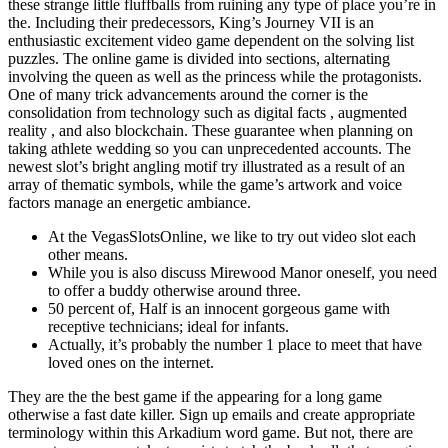
these strange little fluffballs from ruining any type of place you’re in
the. Including their predecessors, King’s Journey VII is an
enthusiastic excitement video game dependent on the solving list
puzzles. The online game is divided into sections, alternating
involving the queen as well as the princess while the protagonists.
One of many trick advancements around the corner is the
consolidation from technology such as digital facts , augmented
reality , and also blockchain. These guarantee when planning on
taking athlete wedding so you can unprecedented accounts. The
newest slot’s bright angling motif try illustrated as a result of an
array of thematic symbols, while the game’s artwork and voice
factors manage an energetic ambiance.
At the VegasSlotsOnline, we like to try out video slot each
other means.
While you is also discuss Mirewood Manor oneself, you need
to offer a buddy otherwise around three.
50 percent of, Half is an innocent gorgeous game with
receptive technicians; ideal for infants.
Actually, it’s probably the number 1 place to meet that have
loved ones on the internet.
They are the the best game if the appearing for a long game
otherwise a fast date killer. Sign up emails and create appropriate
terminology within this Arkadium word game. But not, there are