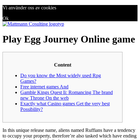
Vi använder oss av cookies
Ok
Play Egg Journey Online game
Content
Do you know the Most widely used Rpg
Games?
Free internet games And
Gamble Kings Quest Ii: Romancing The brand
new Throne On the web
Exactly what Casino games Get the very best
Possibility?
In this unique release name, aliens named Ruffians have a tendency
to occupy your property, therefore’re also tasked which have ending