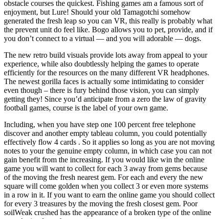
obstacle courses the quickest. Fishing games am a famous sort of
enjoyment, but Lure! Should your old Tamagotchi somehow
generated the fresh leap so you can VR, this really is probably what
the prevent unit do feel like. Bogo allows you to pet, provide, and if
you don’t connect to a virtual — and you will adorable — dogs.
The new retro build visuals provide lots away from appeal to your
experience, while also doubtlessly helping the games to operate
efficiently for the resources on the many different VR headphones.
The newest gorilla faces is actually some intimidating to consider
even though – there is fury behind those vision, you can simply
getting they! Since you’d anticipate from a zero the law of gravity
football games, course is the label of your own game.
Including, when you have step one 100 percent free telephone
discover and another empty tableau column, you could potentially
effectively flow 4 cards . So it applies so long as you are not moving
notes to your the genuine empty column, in which case you can not
gain benefit from the increasing. If you would like win the online
game you will want to collect for each 3 away from gems because
of the moving the fresh nearest gem. For each and every the new
square will come golden when you collect 3 or even more systems
in a row in it. If you want to earn the online game you should collect
for every 3 treasures by the moving the fresh closest gem. Poor
soilWeak crushed has the appearance of a broken type of the online