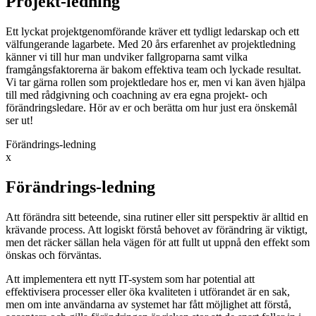
Projekt-ledning
Ett lyckat projektgenomförande kräver ett tydligt ledarskap och ett
välfungerande lagarbete. Med 20 års erfarenhet av projektledning
känner vi till hur man undviker fallgroparna samt vilka
framgångsfaktorerna är bakom effektiva team och lyckade resultat.
Vi tar gärna rollen som projektledare hos er, men vi kan även hjälpa
till med rådgivning och coachning av era egna projekt- och
förändringsledare. Hör av er och berätta om hur just era önskemål
ser ut!
Förändrings-ledning
x
Förändrings-ledning
Att förändra sitt beteende, sina rutiner eller sitt perspektiv är alltid en
krävande process. Att logiskt förstå behovet av förändring är viktigt,
men det räcker sällan hela vägen för att fullt ut uppnå den effekt som
önskas och förväntas.
Att implementera ett nytt IT-system som har potential att
effektivisera processer eller öka kvaliteten i utförandet är en sak,
men om inte användarna av systemet har fått möjlighet att förstå,