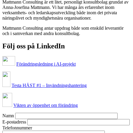
Mattmann Consulting är ett litet, personligt konsultbolag grundat av
Anna-Josefina Mattmann. Vi har många års erfarenhet inom
verksamhets- och ledarskapsutveckling både inom det privata
näringslivet och myndighetsnära organisationer.
Mattmann Consulting antar uppdrag både som enskild leverantör
och i samverkan med andra konsultbolag.
Följ oss på LinkedIn
Förändringsledning i AI-projekt
Testa HÄST #1 – Invändningshantering
Vikten av öppenhet om förändring
Namn
E-postadress
Telefonnummer