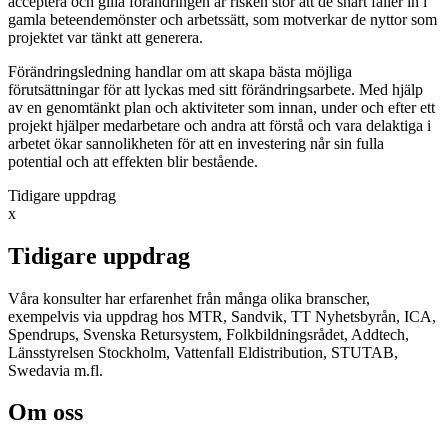
acceptera och gilla förändringen är risken stor att de snart faller in i
gamla beteendemönster och arbetssätt, som motverkar de nyttor som
projektet var tänkt att generera.
Förändringsledning handlar om att skapa bästa möjliga
förutsättningar för att lyckas med sitt förändringsarbete. Med hjälp
av en genomtänkt plan och aktiviteter som innan, under och efter ett
projekt hjälper medarbetare och andra att förstå och vara delaktiga i
arbetet ökar sannolikheten för att en investering når sin fulla
potential och att effekten blir bestående.
Tidigare uppdrag
x
Tidigare uppdrag
Våra konsulter har erfarenhet från många olika branscher,
exempelvis via uppdrag hos MTR, Sandvik, TT Nyhetsbyrån, ICA,
Spendrups, Svenska Retursystem, Folkbildningsrådet, Addtech,
Länsstyrelsen Stockholm, Vattenfall Eldistribution, STUTAB,
Swedavia m.fl.
Om oss