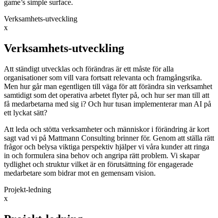
game’s simple surface.
Verksamhets-utveckling
x
Verksamhets-utveckling
Att ständigt utvecklas och förändras är ett måste för alla
organisationer som vill vara fortsatt relevanta och framgångsrika.
Men hur går man egentligen till väga för att förändra sin verksamhet
samtidigt som det operativa arbetet flyter på, och hur ser man till att
få medarbetarna med sig i? Och hur tusan implementerar man AI på
ett lyckat sätt?
Att leda och stötta verksamheter och människor i förändring är kort
sagt vad vi på Mattmann Consulting brinner för. Genom att ställa rätt
frågor och belysa viktiga perspektiv hjälper vi våra kunder att ringa
in och formulera sina behov och angripa rätt problem. Vi skapar
tydlighet och struktur vilket är en förutsättning för engagerade
medarbetare som bidrar mot en gemensam vision.
Projekt-ledning
x