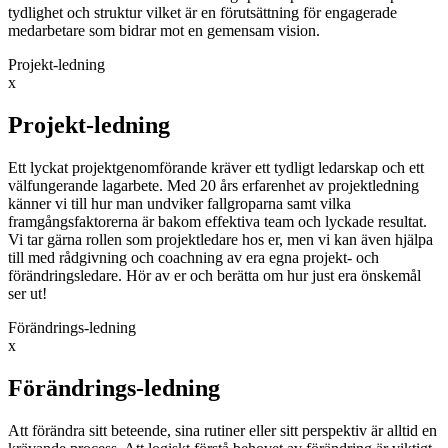
tydlighet och struktur vilket är en förutsättning för engagerade
medarbetare som bidrar mot en gemensam vision.
Projekt-ledning
x
Projekt-ledning
Ett lyckat projektgenomförande kräver ett tydligt ledarskap och ett
välfungerande lagarbete. Med 20 års erfarenhet av projektledning
känner vi till hur man undviker fallgroparna samt vilka
framgångsfaktorerna är bakom effektiva team och lyckade resultat.
Vi tar gärna rollen som projektledare hos er, men vi kan även hjälpa
till med rådgivning och coachning av era egna projekt- och
förändringsledare. Hör av er och berätta om hur just era önskemål
ser ut!
Förändrings-ledning
x
Förändrings-ledning
Att förändra sitt beteende, sina rutiner eller sitt perspektiv är alltid en