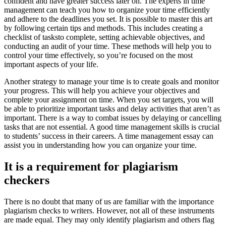
confident and have greater success later on. The experts in time
management can teach you how to organize your time efficiently
and adhere to the deadlines you set. It is possible to master this art
by following certain tips and methods. This includes creating a
checklist of tasksto complete, setting achievable objectives, and
conducting an audit of your time. These methods will help you to
control your time effectively, so you’re focused on the most
important aspects of your life.
Another strategy to manage your time is to create goals and monitor
your progress. This will help you achieve your objectives and
complete your assignment on time. When you set targets, you will
be able to prioritize important tasks and delay activities that aren’t as
important. There is a way to combat issues by delaying or cancelling
tasks that are not essential. A good time management skills is crucial
to students’ success in their careers. A time management essay can
assist you in understanding how you can organize your time.
It is a requirement for plagiarism
checkers
There is no doubt that many of us are familiar with the importance
plagiarism checks to writers. However, not all of these instruments
are made equal. They may only identify plagiarism and others flag