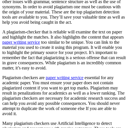
other issues with grammar, sentence structure as well as the use of
synonyms. In order to avoid plagiarism one must be cautious with
the origin of your material. These are the top plagiarism detection
tools are available to you. They’ll save your valuable time as well as
help you avoid being caught in the act.
A plagiarism-checker that is reliable will examine the text on paper
and highlight the matches. It also highlights the content that appears
paper writing service
too similar to be unique. You can link to the
material you used to create it using this program. It will enable you
to highlight the primary source for your project. It’s important to
remember the fact that plagiarizing is a serious offense that can result
in grave consequences. While plagiarism is an incredibly common
matter, it’s easy to avoid.
Plagiarism checkers are
paper writing service
essential for any
academic paper. You must ensure your paper does not contain
plagiarized content if you want to get top marks. Plagiarism may
result in penalizations for academics as well as a lower ranking. The
plagiarism checkers are necessary for academic research success and
can help you avoid any possible consequences. You should never
attempt to duplicate the work of someone else If you are able to
avoid it.
Many plagiarism checkers use Artificial Intelligence to detect