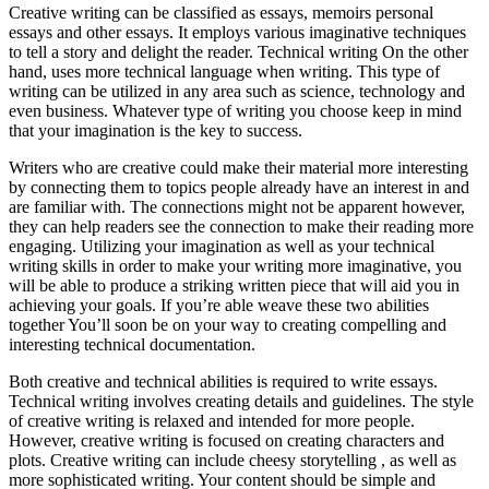
Creative writing can be classified as essays, memoirs personal
essays and other essays. It employs various imaginative techniques
to tell a story and delight the reader. Technical writing On the other
hand, uses more technical language when writing. This type of
writing can be utilized in any area such as science, technology and
even business. Whatever type of writing you choose keep in mind
that your imagination is the key to success.
Writers who are creative could make their material more interesting
by connecting them to topics people already have an interest in and
are familiar with. The connections might not be apparent however,
they can help readers see the connection to make their reading more
engaging. Utilizing your imagination as well as your technical
writing skills in order to make your writing more imaginative, you
will be able to produce a striking written piece that will aid you in
achieving your goals. If you’re able weave these two abilities
together You’ll soon be on your way to creating compelling and
interesting technical documentation.
Both creative and technical abilities is required to write essays.
Technical writing involves creating details and guidelines. The style
of creative writing is relaxed and intended for more people.
However, creative writing is focused on creating characters and
plots. Creative writing can include cheesy storytelling , as well as
more sophisticated writing. Your content should be simple and