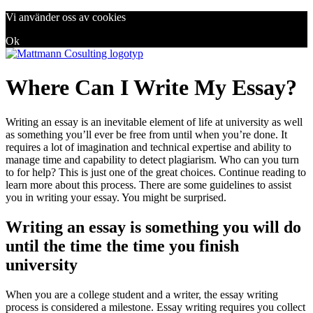
Vi använder oss av cookies
Ok
Where Can I Write My Essay?
Writing an essay is an inevitable element of life at university as well
as something you’ll ever be free from until when you’re done. It
requires a lot of imagination and technical expertise and ability to
manage time and capability to detect plagiarism. Who can you turn
to for help? This is just one of the great choices. Continue reading to
learn more about this process. There are some guidelines to assist
you in writing your essay. You might be surprised.
Writing an essay is something you will do
until the time the time you finish
university
When you are a college student and a writer, the essay writing
process is considered a milestone. Essay writing requires you collect