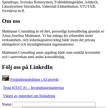
Spendrups, Svenska Retursystem, Folkbildningsrådet, Addtech,
Länsstyrelsen Stockholm, Vattenfall Eldistribution, STUTAB,
Swedavia m.fl.
Om oss
Mattmann Consulting är ett litet, personligt konsultbolag grundat av
Anna-Josefina Mattmann. Vi har många års erfarenhet inom
verksamhets- och ledarskapsutveckling både inom det privata
näringslivet och myndighetsnära organisationer.
Mattmann Consulting antar uppdrag både som enskild leverantör
och i samverkan med andra konsultbolag.
Följ oss på LinkedIn
Förändringsledning i AI-projekt
Testa HÄST #1 – Invändningshantering
Vikten av öppenhet om förändring
Namn