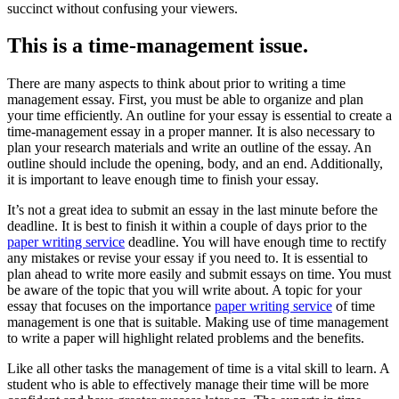
succinct without confusing your viewers.
This is a time-management issue.
There are many aspects to think about prior to writing a time
management essay. First, you must be able to organize and plan
your time efficiently. An outline for your essay is essential to create a
time-management essay in a proper manner. It is also necessary to
plan your research materials and write an outline of the essay. An
outline should include the opening, body, and an end. Additionally,
it is important to leave enough time to finish your essay.
It’s not a great idea to submit an essay in the last minute before the
deadline. It is best to finish it within a couple of days prior to the
paper writing service
deadline. You will have enough time to rectify
any mistakes or revise your essay if you need to. It is essential to
plan ahead to write more easily and submit essays on time. You must
be aware of the topic that you will write about. A topic for your
essay that focuses on the importance
paper writing service
of time
management is one that is suitable. Making use of time management
to write a paper will highlight related problems and the benefits.
Like all other tasks the management of time is a vital skill to learn. A
student who is able to effectively manage their time will be more