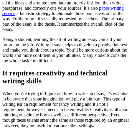
all the ideas and arrange them into an orderly fashion, then write a
paraphrase, and correctly cite your sources. It’s also
paper writing
service
a fantastic strategy to eliminate those poor ideas out of the
way. Furthermore, it’s usually requested by teachers. The primary
part of the essay is the thesis. It summarizes the overall idea of the
essay.
Being a student, learning the art of writing an essay can aid your
future on the job. Writing essays helps to develop a positive interest
and make you think about a topic. You’ll be more curious about the
world and more confident in your abilities. Many students consider
the whole task too difficult.
It requires creativity and technical
writing skills
When you’re trying to figure out how to write an essay, it’s essential
to be aware that your imagination will play a big part. This type of
writing isn’t a requirement for fancy writing and it’s not a
requirement, however it needs to be enjoyable. Creativity is all about
thinking outside the box as well as a different perspective. Even
though these talents aren’t the same as those required by an engineer
however, they are useful in various other settings.