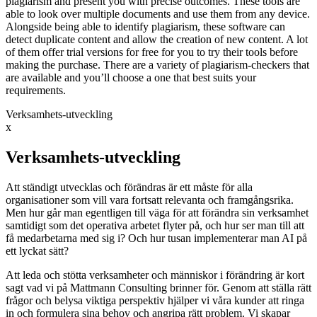
plagiarism and present you with precise outcomes. These tools are
able to look over multiple documents and use them from any device.
Alongside being able to identify plagiarism, these software can
detect duplicate content and allow the creation of new content. A lot
of them offer trial versions for free for you to try their tools before
making the purchase. There are a variety of plagiarism-checkers that
are available and you’ll choose a one that best suits your
requirements.
Verksamhets-utveckling
x
Verksamhets-utveckling
Att ständigt utvecklas och förändras är ett måste för alla
organisationer som vill vara fortsatt relevanta och framgångsrika.
Men hur går man egentligen till väga för att förändra sin verksamhet
samtidigt som det operativa arbetet flyter på, och hur ser man till att
få medarbetarna med sig i? Och hur tusan implementerar man AI på
ett lyckat sätt?
Att leda och stötta verksamheter och människor i förändring är kort
sagt vad vi på Mattmann Consulting brinner för. Genom att ställa rätt
frågor och belysa viktiga perspektiv hjälper vi våra kunder att ringa
in och formulera sina behov och angripa rätt problem. Vi skapar