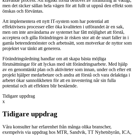
krävande process. Att logiskt förstå behovet av förändring är viktigt,
men det räcker sällan hela vägen för att fullt ut uppnå den effekt som
önskas och förväntas.
Att implementera ett nytt IT-system som har potential att
effektivisera processer eller öka kvaliteten i utförandet är en sak,
men om inte användarna av systemet har fått möjlighet att förstå,
acceptera och gilla förändringen är risken stor att de snart faller in i
gamla beteendemönster och arbetssätt, som motverkar de nyttor som
projektet var tänkt att generera.
Förändringsledning handlar om att skapa bästa möjliga
förutsättningar för att lyckas med sitt förändringsarbete. Med hjälp
av en genomtänkt plan och aktiviteter som innan, under och efter ett
projekt hjälper medarbetare och andra att förstå och vara delaktiga i
arbetet ökar sannolikheten för att en investering når sin fulla
potential och att effekten blir bestående.
Tidigare uppdrag
x
Tidigare uppdrag
Våra konsulter har erfarenhet från många olika branscher,
exempelvis via uppdrag hos MTR, Sandvik, TT Nyhetsbyrån, ICA,